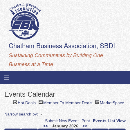
Chatham Business Association, SBDI
Sustaining Communities by Building One
Business at a Time
Events Calendar
Hot Deals
Member To Member Deals
MarketSpace
Narrow search by:
Submit New Event
Print
Events List View
<<
January 2026
>>