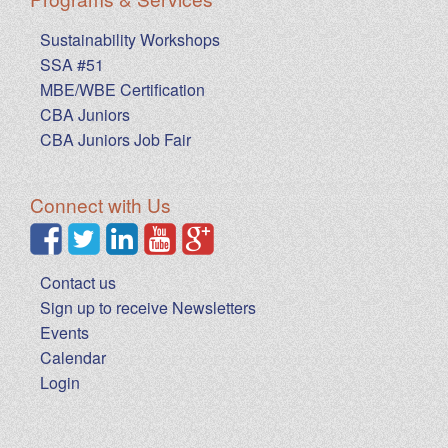
Sustainability Workshops
SSA #51
MBE/WBE Certification
CBA Juniors
CBA Juniors Job Fair
Connect with Us
Contact us
Sign up to receive Newsletters
Events
Calendar
Login