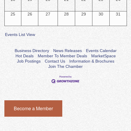
25
26
27
28
29
30
31
Events List View
Business Directory
News Releases
Events Calendar
Hot Deals
Member To Member Deals
MarketSpace
Job Postings
Contact Us
Information & Brochures
Join The Chamber
Become a Member