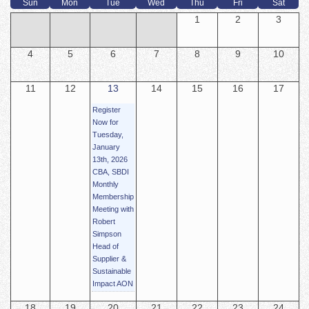
Sun
Mon
Tue
Wed
Thu
Fri
Sat
1
2
3
4
5
6
7
8
9
10
11
12
13
14
15
16
17
Register
Now for
Tuesday,
January
13th, 2026
CBA, SBDI
Monthly
Membership
Meeting with
Robert
Simpson
Head of
Supplier &
Sustainable
Impact AON
18
19
20
21
22
23
24