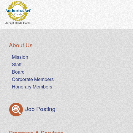
Accept Credit Cards
About Us
Mission
Staff
Board
Corporate Members
Honorary Members
Job Posting
Programs & Services