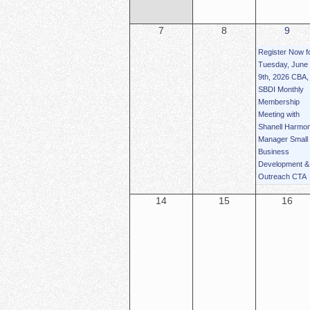
7
8
9
Register Now f
Tuesday, June
9th, 2026 CBA,
SBDI Monthly
Membership
Meeting with
Shanell Harmo
Manager Small
Business
Development &
Outreach CTA
14
15
16