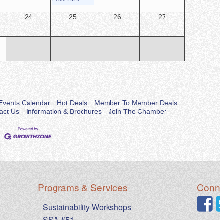
24
25
26
27
Events Calendar
Hot Deals
Member To Member Deals
act Us
Information & Brochures
Join The Chamber
Programs & Services
Conne
Sustainability Workshops
SSA #51