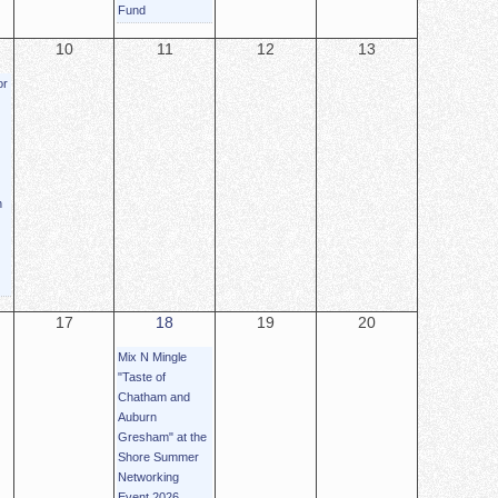
Fund
10
11
12
13
or
n
17
18
19
20
Mix N Mingle
"Taste of
Chatham and
Auburn
Gresham" at the
Shore Summer
Networking
Event 2026