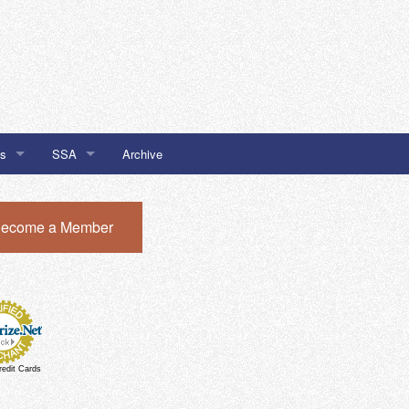
Us
SSA
Archive
SSA #32
ecome a Member
I Newsletter Sign Up
SSA #51
SSA #51 Chatham Local Buy
redit Cards