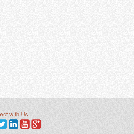
ct with Us