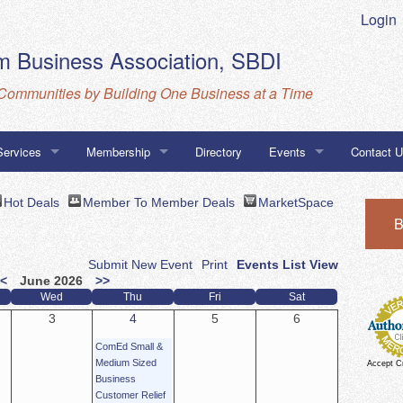
Login
 Business Association, SBDI
Communities by Building One Business at a Time
Services
Membership
Directory
Events
Contact 
Business Database
MarketSpace
Calendar
Directions
Hot Deals
Member To Member Deals
MarketSpace
B
ness Association Navigator Program
CBA, SBD
Submit New Event
Print
Events List View
go Certifications
<
June 2026
>>
Wed
Thu
Fri
Sat
3
4
5
6
ComEd Small &
Medium Sized
Accept C
Business
Customer Relief