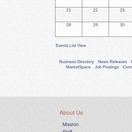
21
22
23
28
29
30
Events List View
Business Directory
News Releases
MarketSpace
Job Postings
Cont
About Us
Mission
Staff