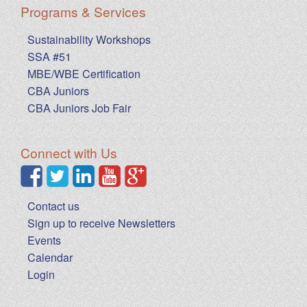
Programs & Services
Sustainability Workshops
SSA #51
MBE/WBE Certification
CBA Juniors
CBA Juniors Job Fair
Connect with Us
Contact us
Sign up to receive Newsletters
Events
Calendar
Login