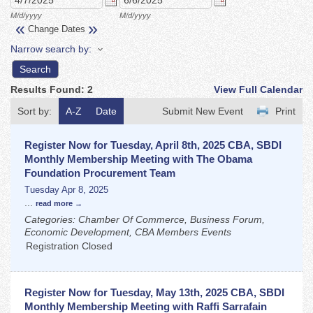
M/d/yyyy
M/d/yyyy
«
»
Change Dates
Narrow search by:
Results Found:
2
View Full Calendar
Sort by:
A-Z
Date
Submit New Event
Print
Register Now for Tuesday, April 8th, 2025 CBA, SBDI
Monthly Membership Meeting with The Obama
Foundation Procurement Team
Tuesday Apr 8, 2025
...
read more
Categories: Chamber Of Commerce, Business Forum,
Economic Development, CBA Members Events
Registration Closed
Register Now for Tuesday, May 13th, 2025 CBA, SBDI
Monthly Membership Meeting with Raffi Sarrafain