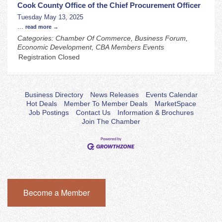
Cook County Office of the Chief Procurement Officer
Tuesday May 13, 2025
...
read more
Categories: Chamber Of Commerce, Business Forum,
Economic Development, CBA Members Events
Registration Closed
Business Directory
News Releases
Events Calendar
Hot Deals
Member To Member Deals
MarketSpace
Job Postings
Contact Us
Information & Brochures
Join The Chamber
Become a Member