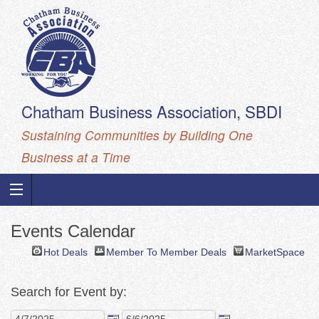
Chatham Business Association, SBDI
Sustaining Communities by Building One
Business at a Time
Events Calendar
Hot Deals
Member To Member Deals
MarketSpace
Search for Event by: