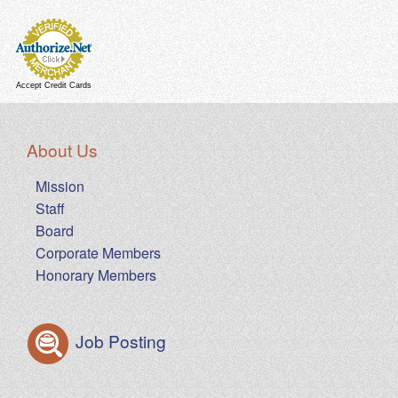
Accept Credit Cards
About Us
Mission
Staff
Board
Corporate Members
Honorary Members
Job Posting