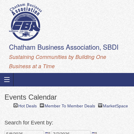
Chatham Business Association, SBDI
Sustaining Communities by Building One
Business at a Time
Events Calendar
Hot Deals
Member To Member Deals
MarketSpace
Search for Event by: