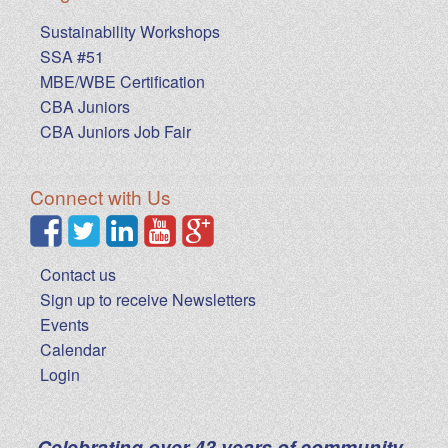
Sustainability Workshops
SSA #51
MBE/WBE Certification
CBA Juniors
CBA Juniors Job Fair
Connect with Us
Contact us
Sign up to receive Newsletters
Events
Calendar
Login
Celebrating over 43 years of community