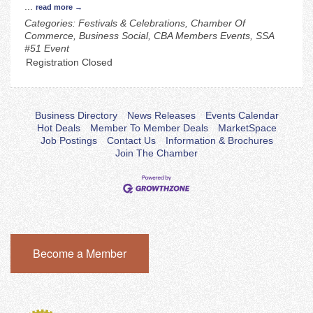
...
read more
Categories: Festivals & Celebrations, Chamber Of
Commerce, Business Social, CBA Members Events, SSA
#51 Event
Registration Closed
Business Directory
News Releases
Events Calendar
Hot Deals
Member To Member Deals
MarketSpace
Job Postings
Contact Us
Information & Brochures
Join The Chamber
Become a Member