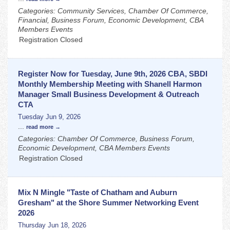
Categories: Community Services, Chamber Of Commerce,
Financial, Business Forum, Economic Development, CBA
Members Events
Registration Closed
Register Now for Tuesday, June 9th, 2026 CBA, SBDI
Monthly Membership Meeting with Shanell Harmon
Manager Small Business Development & Outreach
CTA
Tuesday Jun 9, 2026
...
read more
Categories: Chamber Of Commerce, Business Forum,
Economic Development, CBA Members Events
Registration Closed
Mix N Mingle "Taste of Chatham and Auburn
Gresham" at the Shore Summer Networking Event
2026
Thursday Jun 18, 2026