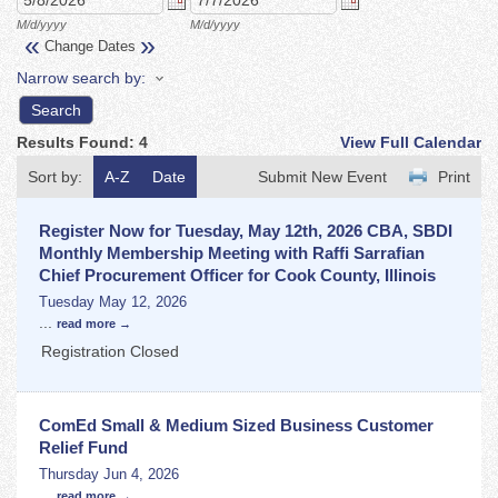
M/d/yyyy
M/d/yyyy
«
»
Change Dates
Narrow search by:
Results Found:
4
View Full Calendar
Sort by:
A-Z
Date
Submit New Event
Print
Register Now for Tuesday, May 12th, 2026 CBA, SBDI
Monthly Membership Meeting with Raffi Sarrafian
Chief Procurement Officer for Cook County, Illinois
Tuesday May 12, 2026
...
read more
Registration Closed
ComEd Small & Medium Sized Business Customer
Relief Fund
Thursday Jun 4, 2026
...
read more