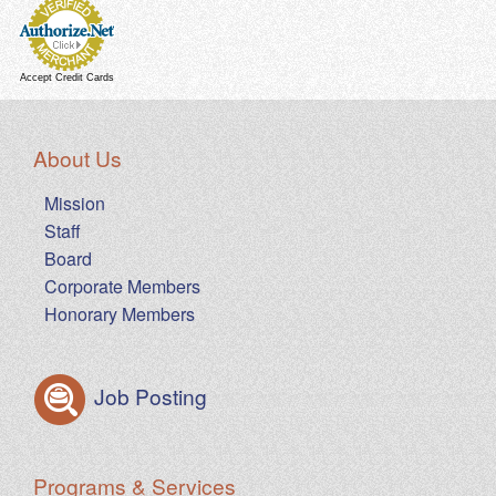
Accept Credit Cards
About Us
Mission
Staff
Board
Corporate Members
Honorary Members
Job Posting
Programs & Services