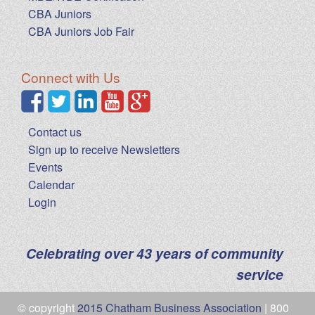
CBA Juniors
CBA Juniors Job Fair
Connect with Us
Contact us
Sign up to receive Newsletters
Events
Calendar
Login
Celebrating over 43 years of community
service
© copyright
2015 Chatham Business Association
| 800