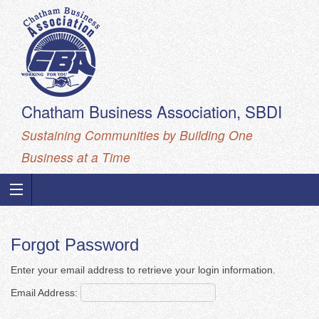
Chatham Business Association, SBDI
Sustaining Communities by Building One
Business at a Time
Forgot Password
Enter your email address to retrieve your login information.
Email Address: