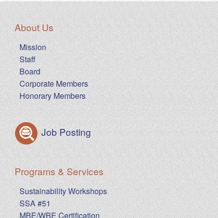
About Us
Mission
Staff
Board
Corporate Members
Honorary Members
Job Posting
Programs & Services
Sustainability Workshops
SSA #51
MBE/WBE Certification