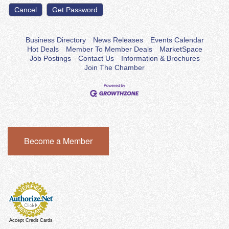
Business Directory
News Releases
Events Calendar
Hot Deals
Member To Member Deals
MarketSpace
Job Postings
Contact Us
Information & Brochures
Join The Chamber
Become a Member
Accept Credit Cards