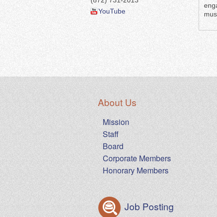
(872) 731-2013
enga
YouTube
musi
About Us
Mission
Staff
Board
Corporate Members
Honorary Members
Job Posting