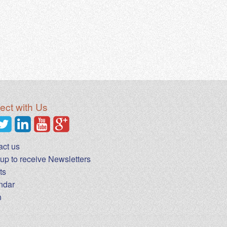
ct with Us
act us
up to receive Newsletters
ts
ndar
n