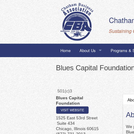
Chatham
Sustaining 
Home
About Us
Programs & 
Staff
Building to 
Blues Capital Foundatio
Board
Chatham Busi
Corporate Members
City of Chica
501(c)3
Blues Capital
Ab
Foundation
Honorary Members
VISIT WEBSITE
Ab
1525 East 53rd Street
Suite 434
We p
Chicago
,
Illinois
60615
Blu