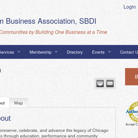
Login
 Business Association, SBDI
Communities by Building One Business at a Time
Services
Membership
Directory
Events
Contact 
Business Database
MarketSpace
Calendar
Directions
n
B
ness Association Navigator Program
CBA, SBD
go Certifications
out
Map
out
Accept C
reserve, celebrate, and advance the legacy of Chicago
es through education, performance and community