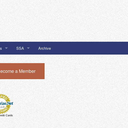
Us
SSA
Archive
SSA #32
ecome a Member
I Newsletter Sign Up
SSA #51
SSA #51 Chatham Local Buy
redit Cards