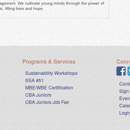
gement. We cultivate young minds through the power of
c, lifting lives and hope.
Programs & Services
Conne
Sustainability Workshops
SSA #51
Cont
MBE/WBE Certification
Sign 
CBA Juniors
Even
CBA Juniors Job Fair
Cale
Logi