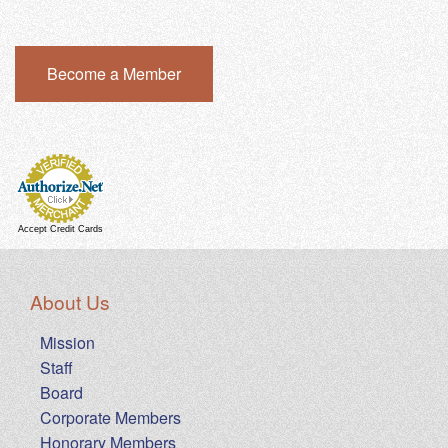
Become a Member
Accept Credit Cards
About Us
Mission
Staff
Board
Corporate Members
Honorary Members