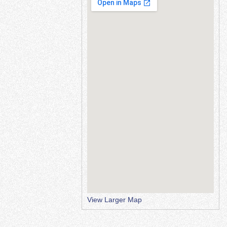
View Larger Map