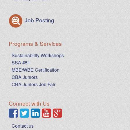
Job Posting
Programs & Services
Sustainability Workshops
SSA #51
MBE/WBE Certification
CBA Juniors
CBA Juniors Job Fair
Connect with Us
Contact us