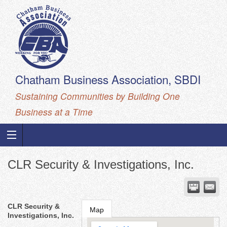
Chatham Business Association, SBDI
Sustaining Communities by Building One
Business at a Time
CLR Security & Investigations, Inc.
CLR Security &
Map
Investigations, Inc.