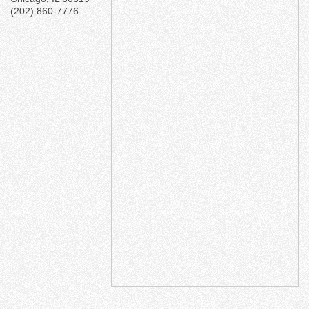
(202) 860-7776