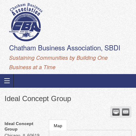
Chatham Business Association, SBDI
Sustaining Communities by Building One
Business at a Time
Ideal Concept Group
Ideal Concept
Map
Group
Chicago
,
IL
60619