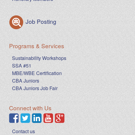
Job Posting
Programs & Services
Sustainability Workshops
SSA #51
MBE/WBE Certification
CBA Juniors
CBA Juniors Job Fair
Connect with Us
Contact us