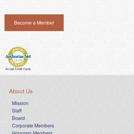
Become a Member
Accept Credit Cards
About Us
Mission
Staff
Board
Corporate Members
Honorary Members