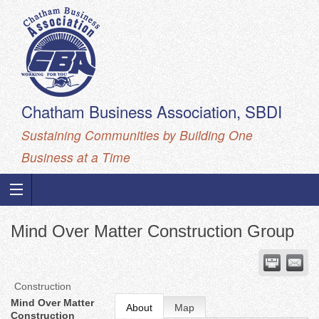
Chatham Business Association, SBDI
Sustaining Communities by Building One
Business at a Time
Mind Over Matter Construction Group
Construction
Mind Over Matter
About
Map
Construction