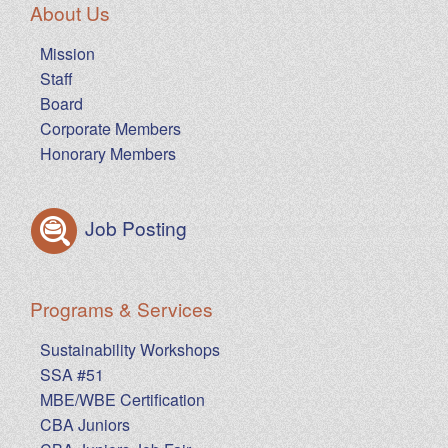
About Us
Mission
Staff
Board
Corporate Members
Honorary Members
Job Posting
Programs & Services
Sustainability Workshops
SSA #51
MBE/WBE Certification
CBA Juniors