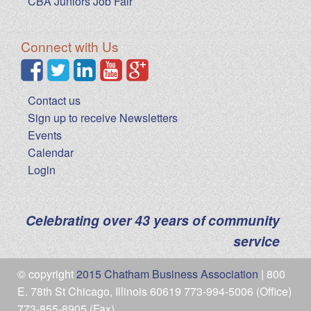
CBA Juniors Job Fair
Connect with Us
Contact us
Sign up to receive Newsletters
Events
Calendar
Login
Celebrating over 43 years of community
service
© copyright
2015 Chatham Business Association
| 800
E. 78th St Chicago, Illinois 60619 773-994-5006 (Office)
773-855-8905 (Fax)