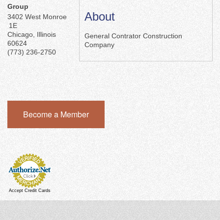
Group
About
3402 West Monroe
1E
Chicago
,
Illinois
General Contrator Construction
60624
Company
(773) 236-2750
Become a Member
Accept Credit Cards