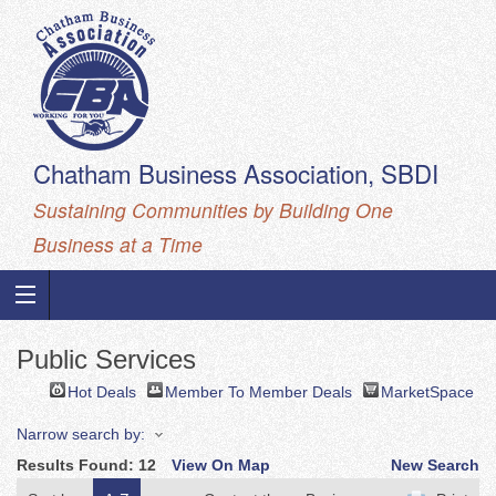
Chatham Business Association, SBDI
Sustaining Communities by Building One
Business at a Time
Public Services
Hot Deals
Member To Member Deals
MarketSpace
Narrow search by:
Results Found:
12
View On Map
New Search