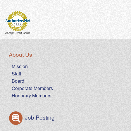
Accept Credit Cards
About Us
Mission
Staff
Board
Corporate Members
Honorary Members
Job Posting