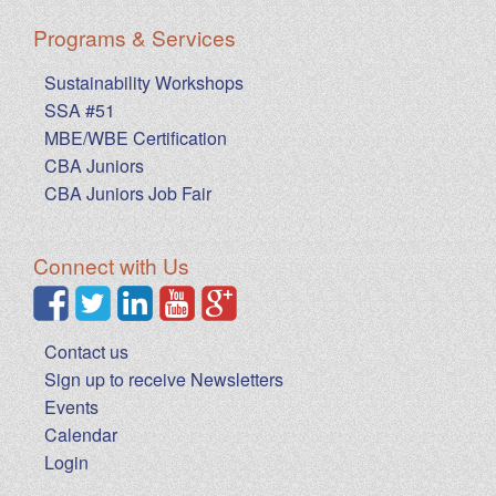
Programs & Services
Sustainability Workshops
SSA #51
MBE/WBE Certification
CBA Juniors
CBA Juniors Job Fair
Connect with Us
Contact us
Sign up to receive Newsletters
Events
Calendar
Login