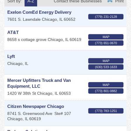
Sort by:
A-Z
Contact these Businesses
Print
Exelon ComEd Energy Delivery
(779) 231-2128
7601 S. Lawndale
Chicago
,
IL
60652
AT&T
MAP
8658 s cottage grove
Chicago
,
IL
60619
(773) 651-0670
Lyft
MAP
Chicago
,
IL
(630) 533-1633
Mercer Upfitters Truck and Van
MAP
Equipment, LLC
(773) 801-0882
1420 W 38th St
Chicago
,
IL
60653
Citizen Newspaper Chicago
(773) 783-1251
8741 S. Greenwood Ave
Ste# 107
Chicago
,
IL
60619