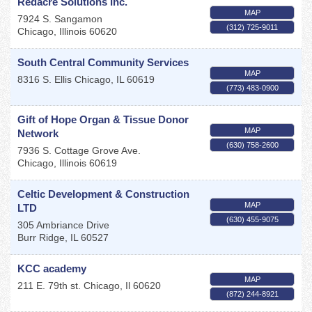
Redacre Solutions Inc.
MAP
7924 S. Sangamon
(312) 725-9011
Chicago
,
Illinois
60620
South Central Community Services
MAP
8316 S. Ellis
Chicago
,
IL
60619
(773) 483-0900
Gift of Hope Organ & Tissue Donor
MAP
Network
(630) 758-2600
7936 S. Cottage Grove Ave.
Chicago
,
Illinois
60619
Celtic Development & Construction
MAP
LTD
(630) 455-9075
305 Ambriance Drive
Burr Ridge
,
IL
60527
KCC academy
MAP
211 E. 79th st.
Chicago
,
Il
60620
(872) 244-8921