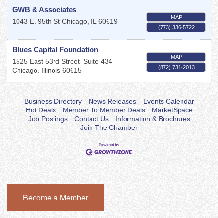
GWB & Associates
MAP
1043 E. 95th St
Chicago
,
IL
60619
(773) 336-5722
Blues Capital Foundation
MAP
1525 East 53rd Street
Suite 434
(872) 731-2013
Chicago
,
Illinois
60615
Business Directory
News Releases
Events Calendar
Hot Deals
Member To Member Deals
MarketSpace
Job Postings
Contact Us
Information & Brochures
Join The Chamber
Become a Member